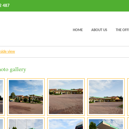
2 487
HOME
ABOUT US
THE OFF
tside view
oto gallery