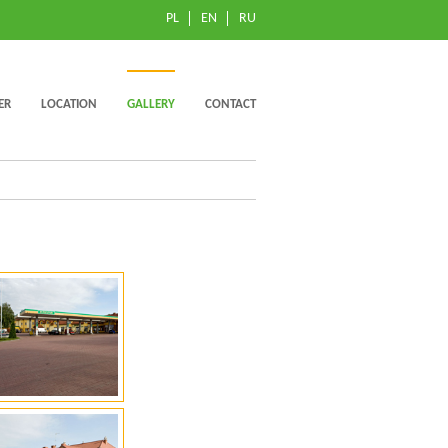
PL
EN
RU
ER
LOCATION
GALLERY
CONTACT