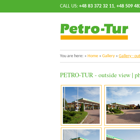
CALL US:
+48 83 372 32 11
,
+48 509 48
You are here:
»
Home
»
Gallery
»
Gallery - ou
PETRO-TUR - outside view | ph